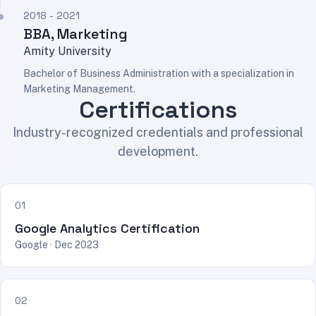
2018 - 2021
BBA, Marketing
Amity University
Bachelor of Business Administration with a specialization in
Marketing Management.
Certifications
Industry-recognized credentials and professional
development.
01
Google Analytics Certification
Google · Dec 2023
02