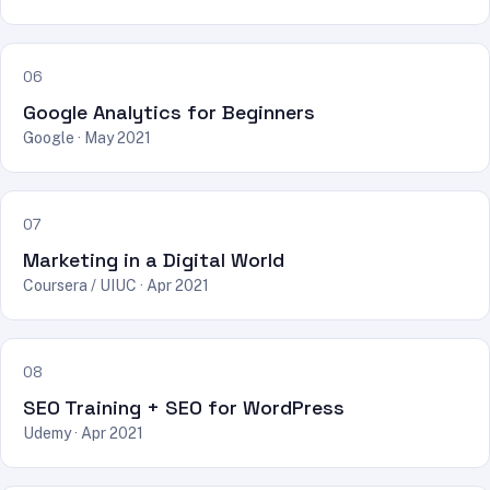
06
Google Analytics for Beginners
Google · May 2021
07
Marketing in a Digital World
Coursera / UIUC · Apr 2021
08
SEO Training + SEO for WordPress
Udemy · Apr 2021