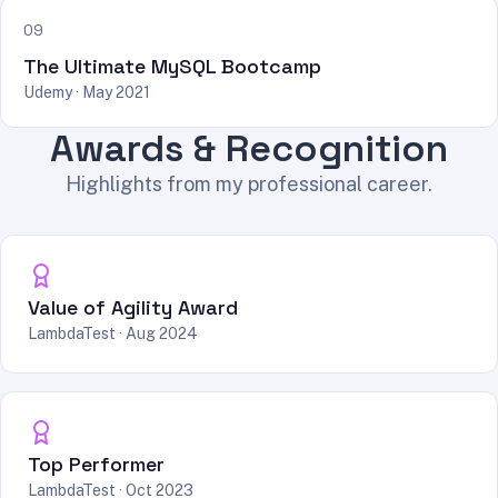
09
The Ultimate MySQL Bootcamp
Udemy · May 2021
Awards & Recognition
Highlights from my professional career.
Value of Agility Award
LambdaTest · Aug 2024
Top Performer
LambdaTest · Oct 2023