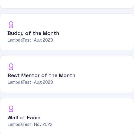
Buddy of the Month
LambdaTest · Aug 2023
Best Mentor of the Month
LambdaTest · Aug 2023
Wall of Fame
LambdaTest · Nov 2022