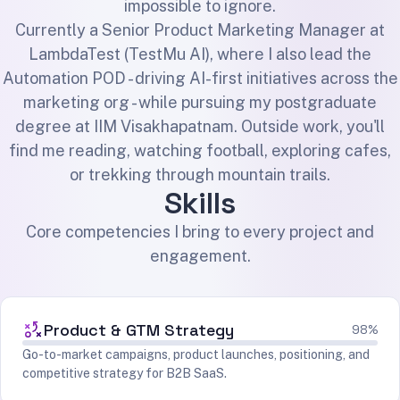
impossible to ignore.
Currently a Senior Product Marketing Manager at
LambdaTest (TestMu AI), where I also lead the
Automation POD - driving AI-first initiatives across the
marketing org - while pursuing my postgraduate
degree at IIM Visakhapatnam. Outside work, you'll
find me reading, watching football, exploring cafes,
or trekking through mountain trails.
Skills
Core competencies I bring to every project and
engagement.
Product & GTM Strategy
98%
Go-to-market campaigns, product launches, positioning, and
competitive strategy for B2B SaaS.