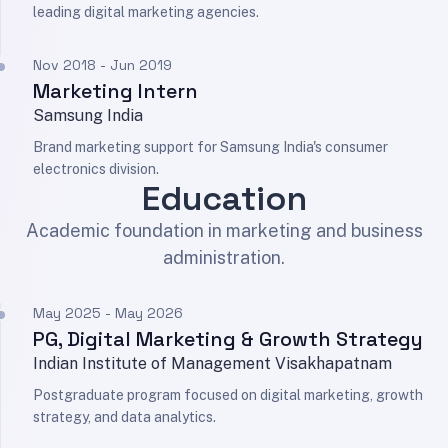
leading digital marketing agencies.
Nov 2018 - Jun 2019
Marketing Intern
Samsung India
Brand marketing support for Samsung India's consumer
electronics division.
Education
Academic foundation in marketing and business
administration.
May 2025 - May 2026
PG, Digital Marketing & Growth Strategy
Indian Institute of Management Visakhapatnam
Postgraduate program focused on digital marketing, growth
strategy, and data analytics.