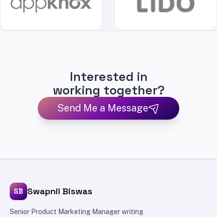
Interested in
working together?
Send Me a Message
Swapnil Biswas
SB
Senior Product Marketing Manager writing