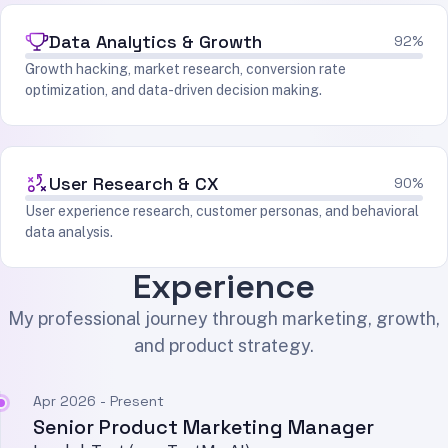
Data Analytics & Growth
92%
Growth hacking, market research, conversion rate
optimization, and data-driven decision making.
User Research & CX
90%
User experience research, customer personas, and behavioral
data analysis.
Experience
My professional journey through marketing, growth,
and product strategy.
Apr 2026 - Present
Senior Product Marketing Manager