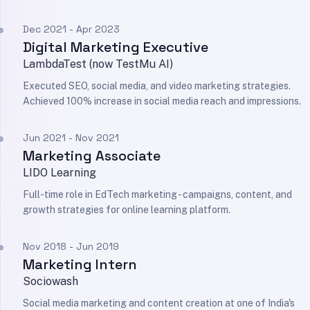
Dec 2021 - Apr 2023
Digital Marketing Executive
LambdaTest (now TestMu AI)
Executed SEO, social media, and video marketing strategies.
Achieved 100% increase in social media reach and impressions.
Jun 2021 - Nov 2021
Marketing Associate
LIDO Learning
Full-time role in EdTech marketing - campaigns, content, and
growth strategies for online learning platform.
Nov 2018 - Jun 2019
Marketing Intern
Sociowash
Social media marketing and content creation at one of India's