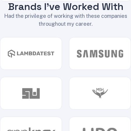
Brands I've Worked With
Had the privilege of working with these companies
throughout my career.