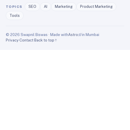
SEO
AI
Marketing
Product Marketing
TOPICS
Tools
© 2026 Swapnil Biswas · Made with
Astro
in Mumbai
Privacy
·
Contact
·
Back to top