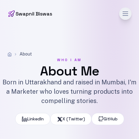
Men
Swapnil Biswas
About
WHO I AM
About Me
Born in Uttarakhand and raised in Mumbai, I'm
a Marketer who loves turning products into
compelling stories.
LinkedIn
X (Twitter)
GitHub