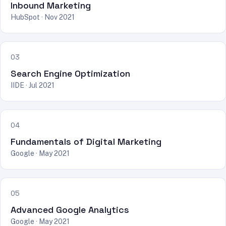
Inbound Marketing
HubSpot · Nov 2021
03
Search Engine Optimization
IIDE · Jul 2021
04
Fundamentals of Digital Marketing
Google · May 2021
05
Advanced Google Analytics
Google · May 2021