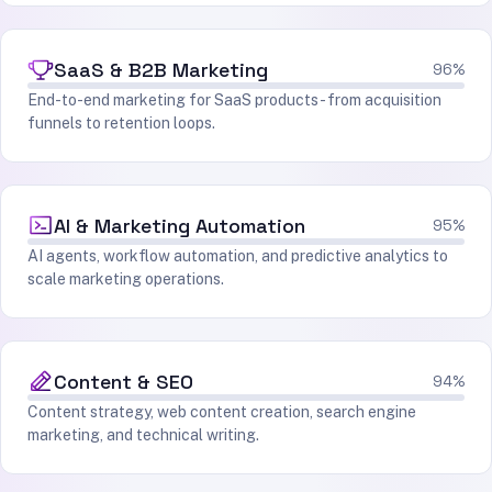
SaaS & B2B Marketing
96%
End-to-end marketing for SaaS products - from acquisition
funnels to retention loops.
AI & Marketing Automation
95%
AI agents, workflow automation, and predictive analytics to
scale marketing operations.
Content & SEO
94%
Content strategy, web content creation, search engine
marketing, and technical writing.