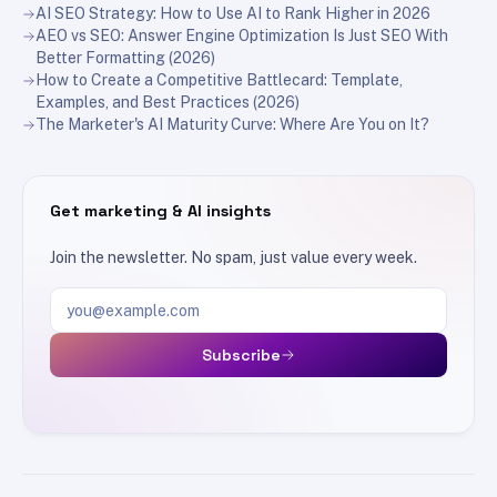
AI SEO Strategy: How to Use AI to Rank Higher in 2026
AEO vs SEO: Answer Engine Optimization Is Just SEO With
Better Formatting (2026)
How to Create a Competitive Battlecard: Template,
Examples, and Best Practices (2026)
The Marketer's AI Maturity Curve: Where Are You on It?
Get marketing & AI insights
Join the newsletter. No spam, just value every week.
Email address
Subscribe