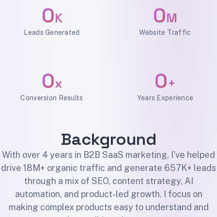
0
0
K
M
Leads Generated
Website Traffic
0
0
x
+
Conversion Results
Years Experience
Background
With over 4 years in B2B SaaS marketing, I've helped
drive 18M+ organic traffic and generate 657K+ leads
through a mix of SEO, content strategy, AI
automation, and product-led growth. I focus on
making complex products easy to understand and