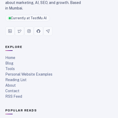
about marketing, AI, SEO, and growth. Based
in Mumbai.
Currently at TestMu AI
EXPLORE
Home
Blog
Tools
Personal Website Examples
Reading List
About
Contact
RSS Feed
POPULAR READS