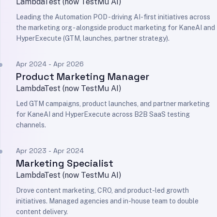
LambdaTest (now TestMu AI)
Leading the Automation POD - driving AI-first initiatives across
the marketing org - alongside product marketing for KaneAI and
HyperExecute (GTM, launches, partner strategy).
Apr 2024 - Apr 2026
Product Marketing Manager
LambdaTest (now TestMu AI)
Led GTM campaigns, product launches, and partner marketing
for KaneAI and HyperExecute across B2B SaaS testing
channels.
Apr 2023 - Apr 2024
Marketing Specialist
LambdaTest (now TestMu AI)
Drove content marketing, CRO, and product-led growth
initiatives. Managed agencies and in-house team to double
content delivery.