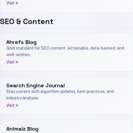
Visit
SEO & Content
Ahrefs Blog
Gold standard for SEO content. Actionable, data-backed, and
well-written.
Visit
Search Engine Journal
Stay current with algorithm updates, best practices, and
industry analysis.
Visit
Animalz Blog