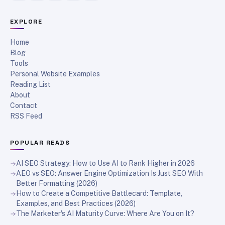
EXPLORE
Home
Blog
Tools
Personal Website Examples
Reading List
About
Contact
RSS Feed
POPULAR READS
AI SEO Strategy: How to Use AI to Rank Higher in 2026
AEO vs SEO: Answer Engine Optimization Is Just SEO With
Better Formatting (2026)
How to Create a Competitive Battlecard: Template,
Examples, and Best Practices (2026)
The Marketer's AI Maturity Curve: Where Are You on It?