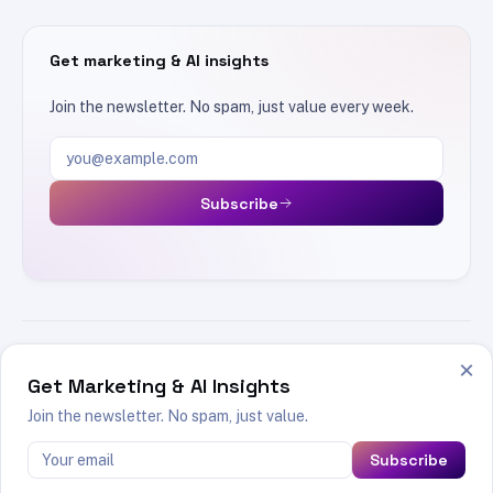
Get marketing & AI insights
Join the newsletter. No spam, just value every week.
Email address
Subscribe
×
SEO
AI
Marketing
Product Marketing
TOPICS
Get Marketing & AI Insights
Tools
Join the newsletter. No spam, just value.
Subscribe
© 2026 Swapnil Biswas · Made with
Astro
in Mumbai