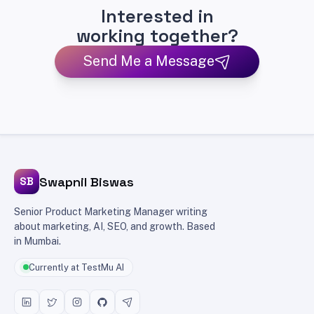
Interested in
working together?
Send Me a Message
Swapnil Biswas
SB
Senior Product Marketing Manager writing
about marketing, AI, SEO, and growth. Based
in Mumbai.
Currently at TestMu AI