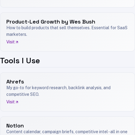
Product-Led Growth by Wes Bush
How to build products that sell themselves. Essential for SaaS
marketers.
Visit
Tools I Use
Ahrefs
My go-to for keyword research, backlink analysis, and
competitive SEO.
Visit
Notion
Content calendar, campaign briefs, competitive intel - all in one