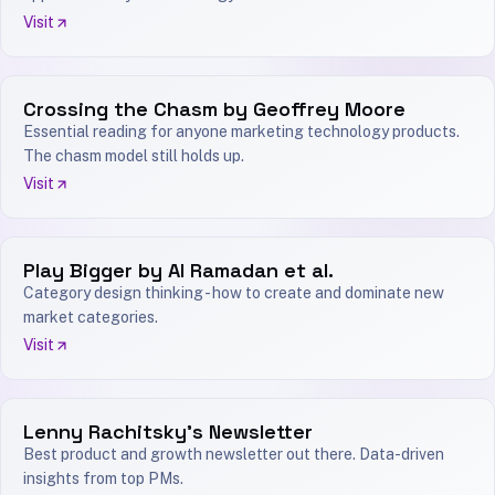
Visit
Crossing the Chasm by Geoffrey Moore
Essential reading for anyone marketing technology products.
The chasm model still holds up.
Visit
Play Bigger by Al Ramadan et al.
Category design thinking - how to create and dominate new
market categories.
Visit
Lenny Rachitsky's Newsletter
Best product and growth newsletter out there. Data-driven
insights from top PMs.