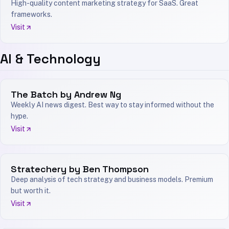
High-quality content marketing strategy for SaaS. Great
frameworks.
Visit
AI & Technology
The Batch by Andrew Ng
Weekly AI news digest. Best way to stay informed without the
hype.
Visit
Stratechery by Ben Thompson
Deep analysis of tech strategy and business models. Premium
but worth it.
Visit