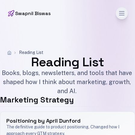
Men
Swapnil Biswas
Reading List
Reading List
Books, blogs, newsletters, and tools that have
shaped how I think about marketing, growth,
and AI.
Marketing Strategy
Positioning by April Dunford
The definitive guide to product positioning. Changed how I
approach every GTM strategy.