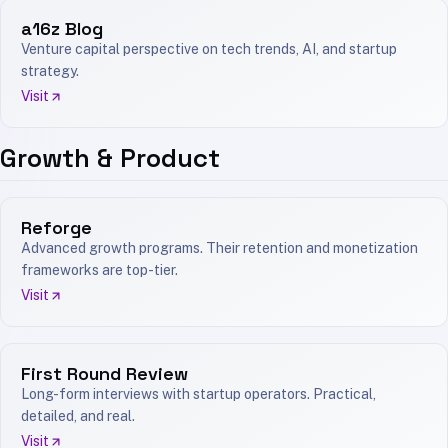
a16z Blog
Venture capital perspective on tech trends, AI, and startup
strategy.
Visit
Growth & Product
Reforge
Advanced growth programs. Their retention and monetization
frameworks are top-tier.
Visit
First Round Review
Long-form interviews with startup operators. Practical,
detailed, and real.
Visit