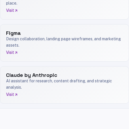
place.
Visit
Figma
Design collaboration, landing page wireframes, and marketing
assets.
Visit
Claude by Anthropic
AI assistant for research, content drafting, and strategic
analysis.
Visit