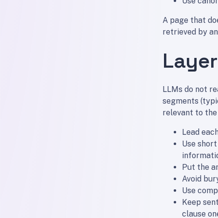
Use canon
A page that doe
retrieved by an
Layer
LLMs do not re
segments (typi
relevant to the
Lead each
Use short
informati
Put the a
Avoid bur
Use compa
Keep sent
clause on