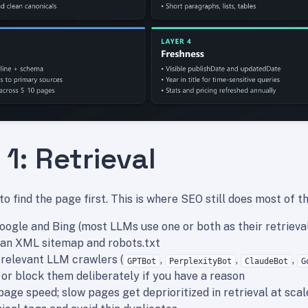
1: Retrieval
o find the page first. This is where SEO still does most of t
Google and Bing (most LLMs use one or both as their retrieva
ean XML sitemap and robots.txt
 relevant LLM crawlers (
,
,
,
GPTBot
PerplexityBot
ClaudeBot
G
 - or block them deliberately if you have a reason
page speed; slow pages get deprioritized in retrieval at scal