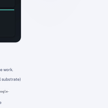
he work.
l substrate)
oogle-
e