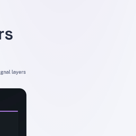
rs
ignal layers