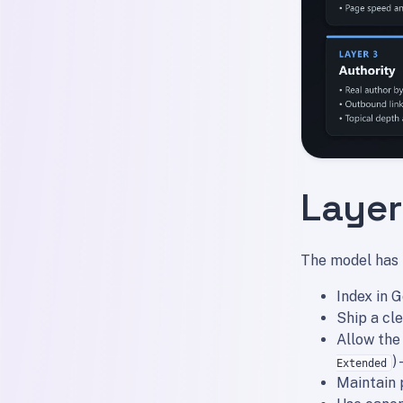
Layer 
The model has t
Index in 
Ship a cl
Allow the
)
Extended
Maintain 