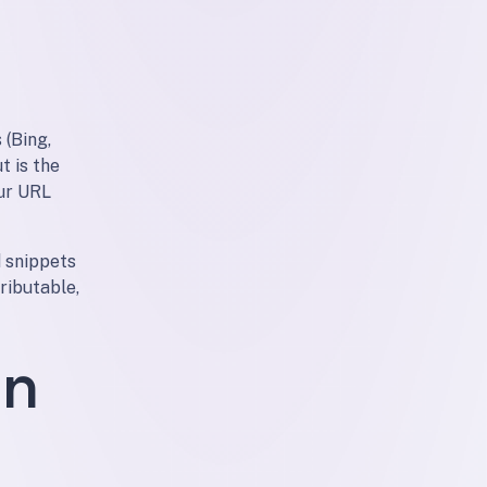
 (Bing,
t is the
our URL
 snippets
ributable,
on