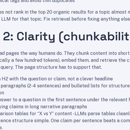
ical tags and avoid thin duplicates
s not rank in the top 20 organic results for a topic almost 
 LLM for that topic. Fix retrieval before fixing anything else
 2: Clarity (chunkabili
ad pages the way humans do. They chunk content into short
cally a few hundred tokens), embed them, and retrieve the 
 query. The page structure has to support that.
 H2 with the question or claim, not a clever headline
 paragraphs (2-4 sentences) and bulleted lists for structur
on
nswer to a question in the first sentence under the relevant
ying claims in long narrative paragraphs
rison tables for “X vs Y” content - LLMs parse tables clean
ence structure simple. One claim per sentence beats a com
e.