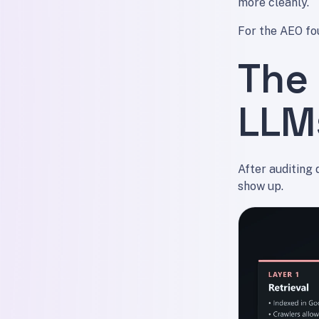
more cleanly.
For the AEO fo
The 
LLM
After auditing 
show up.