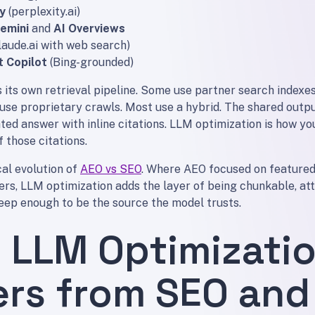
y
(perplexity.ai)
emini
and
AI Overviews
laude.ai with web search)
t Copilot
(Bing-grounded)
its own retrieval pipeline. Some use partner search indexes
use proprietary crawls. Most use a hybrid. The shared outpu
ted answer with inline citations. LLM optimization is how y
 those citations.
cal evolution of
AEO vs SEO
. Where AEO focused on featured
rs, LLM optimization adds the layer of being chunkable, att
deep enough to be the source the model trusts.
 LLM Optimizati
ers from SEO and