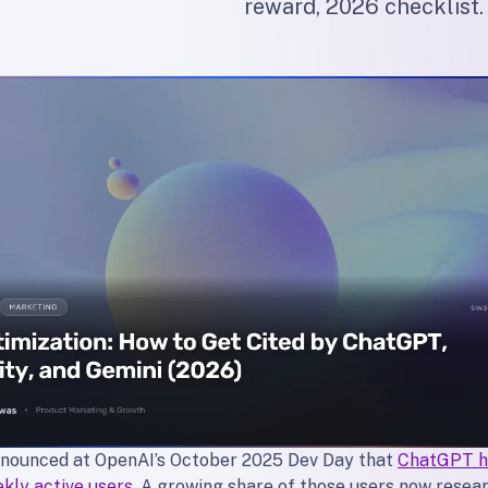
reward, 2026 checklist.
nounced at OpenAI’s October 2025 Dev Day that
ChatGPT h
ekly active users
. A growing share of those users now resear