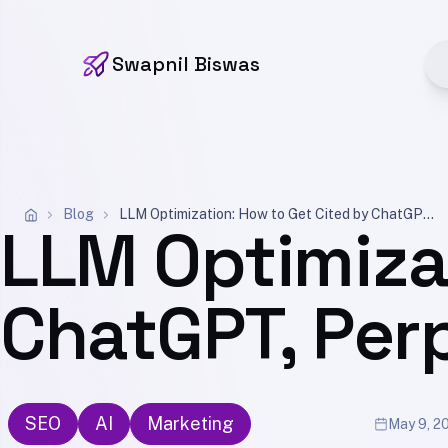
Swapnil Biswas
Blog
LLM Optimization: How to Get Cited by ChatGPT, Perplexity, and Gemini (2026)
LLM Optimiza
ChatGPT, Perp
SEO
AI
Marketing
May 9, 2