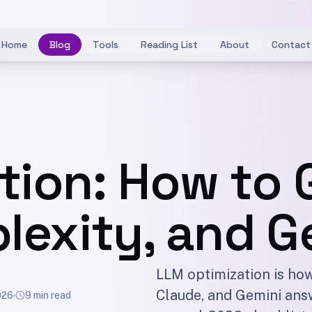
Home
Blog
Tools
Reading List
About
Contact
tion: How to 
lexity, and G
LLM optimization is how
Claude, and Gemini answ
026
9 min read