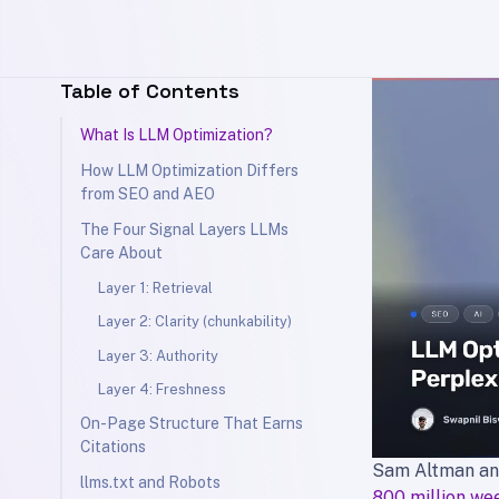
Table of Contents
What Is LLM Optimization?
How LLM Optimization Differs
from SEO and AEO
The Four Signal Layers LLMs
Care About
Layer 1: Retrieval
Layer 2: Clarity (chunkability)
Layer 3: Authority
Layer 4: Freshness
On-Page Structure That Earns
Citations
Sam Altman an
llms.txt and Robots
800 million we