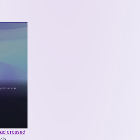
ad crossed
ch,