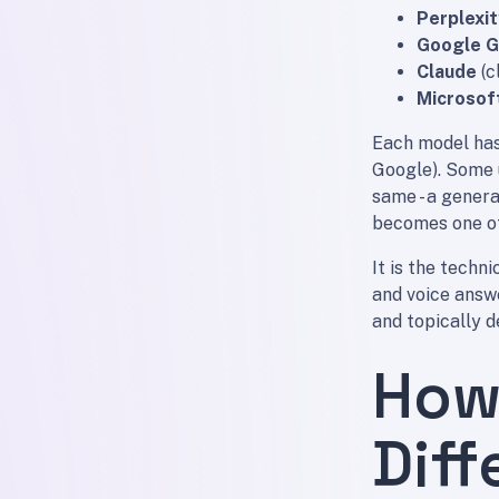
Perplexit
Google G
Claude
(c
Microsof
Each model has 
Google). Some 
same - a genera
becomes one of
It is the techni
and voice answe
and topically 
How
Diff