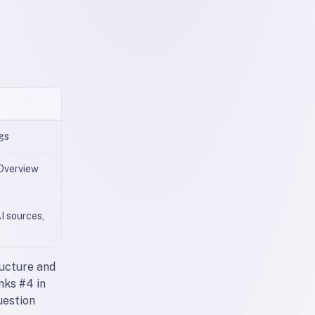
ngs
 Overview
I sources,
ructure and
nks #4 in
uestion