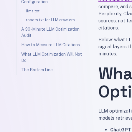
Configuration
compare, and s
llms.txt
Perplexity, Cla
robots.txt for LLM crawlers
sources, not te
citations.
A 30-Minute LLM Optimization
Audit
Below: what LLM
How to Measure LLM Citations
signal layers t
minutes.
What LLM Optimization Will Not
Do
Wha
The Bottom Line
Opt
LLM optimizati
models retrieve
ChatGPT