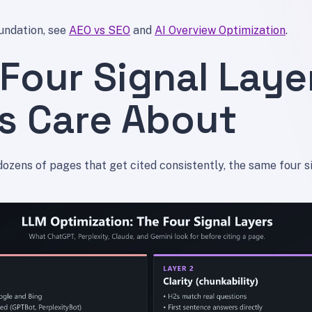
undation, see
AEO vs SEO
and
AI Overview Optimization
.
Four Signal Laye
s Care About
dozens of pages that get cited consistently, the same four s