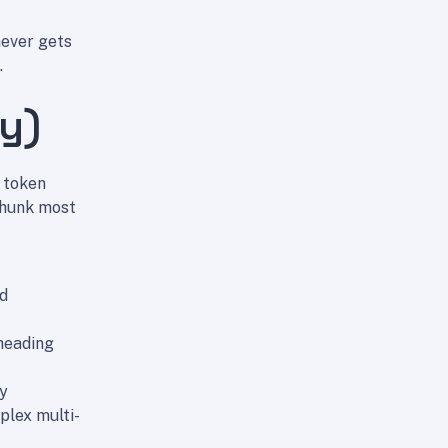
never gets
.
ty)
 token
chunk most
ed
 heading
ly
plex multi-