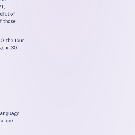
PT,
dful of
f those
O, the four
ge in 30
 language
 scope: