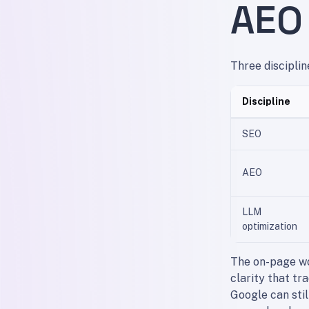
AEO
Three disciplin
Discipline
SEO
AEO
LLM
optimization
The on-page wo
clarity that tr
Google can stil