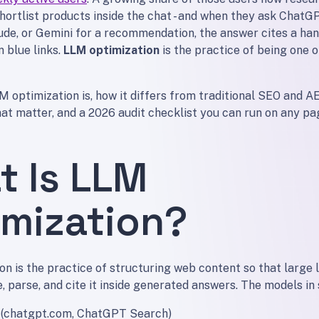
hortlist products inside the chat - and when they ask ChatG
ude, or Gemini for a recommendation, the answer cites a han
n blue links.
LLM optimization
is the practice of being one o
 optimization is, how it differs from traditional SEO and AE
hat matter, and a 2026 audit checklist you can run on any pa
t Is LLM
imization?
on is the practice of structuring web content so that large
, parse, and cite it inside generated answers. The models in
(chatgpt.com, ChatGPT Search)