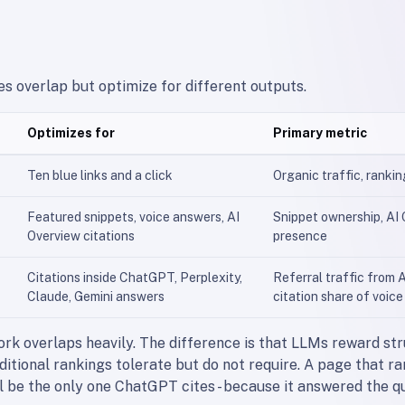
es overlap but optimize for different outputs.
Optimizes for
Primary metric
Ten blue links and a click
Organic traffic, ranki
Featured snippets, voice answers, AI
Snippet ownership, AI
Overview citations
presence
Citations inside ChatGPT, Perplexity,
Referral traffic from A
Claude, Gemini answers
citation share of voice
rk overlaps heavily. The difference is that LLMs reward st
aditional rankings tolerate but do not require. A page that ra
l be the only one ChatGPT cites - because it answered the q