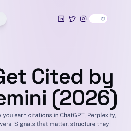
Dark theme
LinkedIn
Twitter
Instagram
Get Cited by
emini (2026)
 you earn citations in ChatGPT, Perplexity,
ers. Signals that matter, structure they