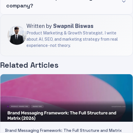
company?
Written by
Swapnil Biswas
Product Marketing & Growth Strategist. I write
about AI, SEO, and marketing strategy from real
experience - not theory.
Related Articles
Brand Messaging Framework: The Full Structure and Matrix