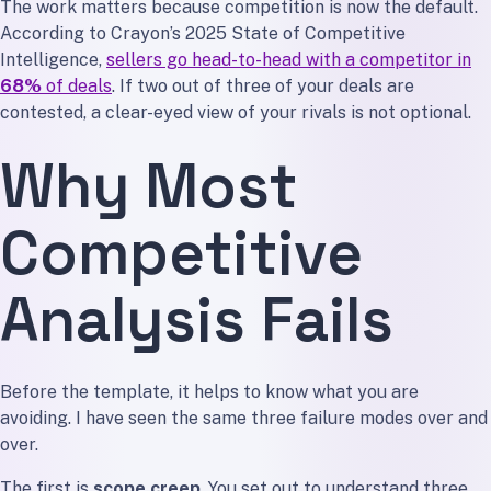
The work matters because competition is now the default.
According to Crayon’s 2025 State of Competitive
Intelligence,
sellers go head-to-head with a competitor in
68%
of deals
. If two out of three of your deals are
contested, a clear-eyed view of your rivals is not optional.
Why Most
Competitive
Analysis Fails
Before the template, it helps to know what you are
avoiding. I have seen the same three failure modes over and
over.
The first is
scope creep
. You set out to understand three