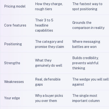
How they charge,
The fastest way to
Pricing model
rough tiers
spot positioning
Their 3 to 5
Grounds the
Core features
headline
comparison in reality
capabilities
The category and
Where messaging
Positioning
promise they claim
battles are won
Builds credibility,
What they
Strengths
prevents wishful
genuinely do well
thinking
Real, defensible
The wedge you will sell
Weaknesses
gaps
against
Why a buyer picks
The single most
Your edge
you over them
important column