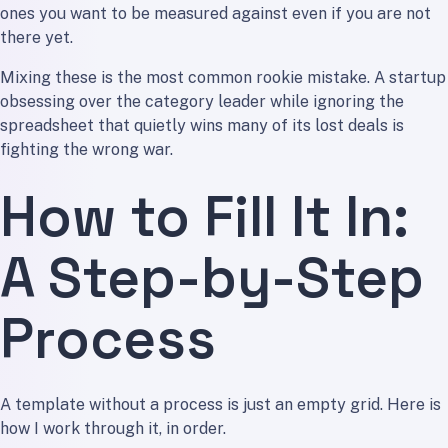
ones you want to be measured against even if you are not
there yet.
Mixing these is the most common rookie mistake. A startup
obsessing over the category leader while ignoring the
spreadsheet that quietly wins many of its lost deals is
fighting the wrong war.
How to Fill It In:
A Step-by-Step
Process
A template without a process is just an empty grid. Here is
how I work through it, in order.