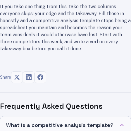
If you take one thing from this, take the two columns
everyone skips: your edge and the takeaway. Fill those in
honestly and a competitive analysis template stops being a
spreadsheet you maintain and becomes the reason your
team wins deals it would otherwise have lost. Start with
three competitors this week, and write a verb in every
takeaway box before you call it done.
Share
Frequently Asked Questions
What is a competitive analysis template?