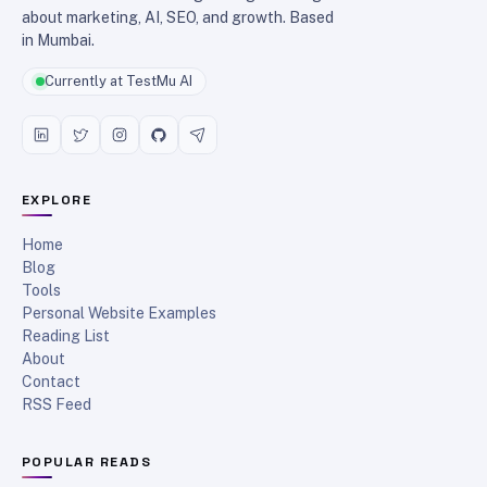
about marketing, AI, SEO, and growth. Based
in Mumbai.
Currently at TestMu AI
EXPLORE
Home
Blog
Tools
Personal Website Examples
Reading List
About
Contact
RSS Feed
POPULAR READS