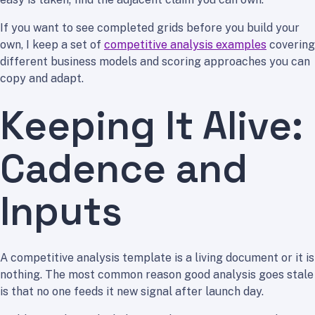
If you want to see completed grids before you build your
own, I keep a set of
competitive analysis examples
covering
different business models and scoring approaches you can
copy and adapt.
Keeping It Alive:
Cadence and
Inputs
A competitive analysis template is a living document or it is
nothing. The most common reason good analysis goes stale
is that no one feeds it new signal after launch day.