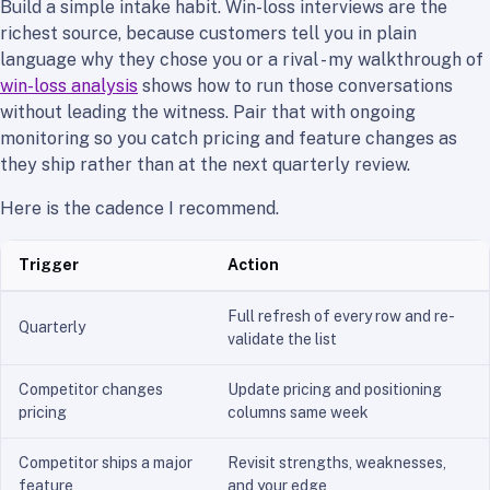
Build a simple intake habit. Win-loss interviews are the
richest source, because customers tell you in plain
language why they chose you or a rival - my walkthrough of
win-loss analysis
shows how to run those conversations
without leading the witness. Pair that with ongoing
monitoring so you catch pricing and feature changes as
they ship rather than at the next quarterly review.
Here is the cadence I recommend.
Trigger
Action
Full refresh of every row and re-
Quarterly
validate the list
Competitor changes
Update pricing and positioning
pricing
columns same week
Competitor ships a major
Revisit strengths, weaknesses,
feature
and your edge