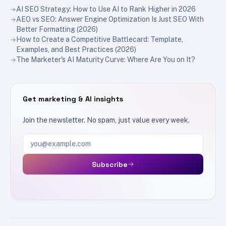
AI SEO Strategy: How to Use AI to Rank Higher in 2026
AEO vs SEO: Answer Engine Optimization Is Just SEO With
Better Formatting (2026)
How to Create a Competitive Battlecard: Template,
Examples, and Best Practices (2026)
The Marketer's AI Maturity Curve: Where Are You on It?
Get marketing & AI insights
Join the newsletter. No spam, just value every week.
Email address
Subscribe