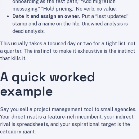
onboarding as the fast path,” “Add migration
messaging,” “Hold pricing.” No verb, no value.
Date it and assign an owner.
Put a “last updated”
stamp and a name on the file. Unowned analysis is
dead analysis.
This usually takes a focused day or two for a tight list, not
a quarter. The instinct to make it exhaustive is the instinct
that kills it.
A quick worked
example
Say you sell a project management tool to small agencies.
Your direct rival is a feature-rich incumbent, your indirect
rival is spreadsheets, and your aspirational target is the
category giant.