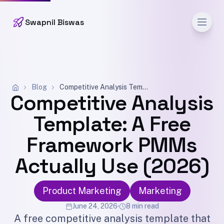
Men
Swapnil Biswas
Blog
Competitive Analysis Template: A Free Framework PMMs Actually Use (2026)
Competitive Analysis
Template: A Free
Framework PMMs
Actually Use (2026)
Product Marketing
Marketing
June 24, 2026
8 min read
A free competitive analysis template that