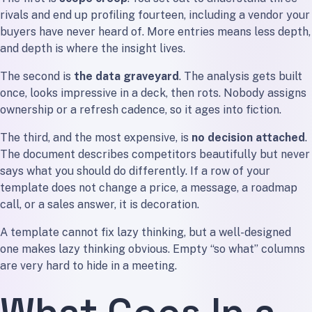
rivals and end up profiling fourteen, including a vendor your
buyers have never heard of. More entries means less depth,
and depth is where the insight lives.
The second is
the data graveyard
. The analysis gets built
once, looks impressive in a deck, then rots. Nobody assigns
ownership or a refresh cadence, so it ages into fiction.
The third, and the most expensive, is
no decision attached
.
The document describes competitors beautifully but never
says what you should do differently. If a row of your
template does not change a price, a message, a roadmap
call, or a sales answer, it is decoration.
A template cannot fix lazy thinking, but a well-designed
one makes lazy thinking obvious. Empty “so what” columns
are very hard to hide in a meeting.