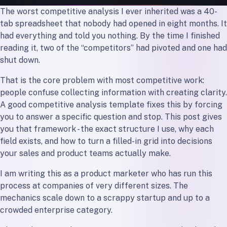
The Takeaway
The worst competitive analysis I ever inherited was a 40-
tab spreadsheet that nobody had opened in eight months. It
had everything and told you nothing. By the time I finished
reading it, two of the “competitors” had pivoted and one had
shut down.
That is the core problem with most competitive work:
people confuse collecting information with creating clarity.
A good competitive analysis template fixes this by forcing
you to answer a specific question and stop. This post gives
you that framework - the exact structure I use, why each
field exists, and how to turn a filled-in grid into decisions
your sales and product teams actually make.
I am writing this as a product marketer who has run this
process at companies of very different sizes. The
mechanics scale down to a scrappy startup and up to a
crowded enterprise category.