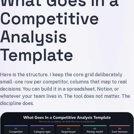
What Goes In a
Competitive
Analysis
Template
Here is the structure. I keep the core grid deliberately
small - one row per competitor, columns that map to real
decisions. You can build it in a spreadsheet, Notion, or
whatever your team lives in. The tool does not matter. The
discipline does.