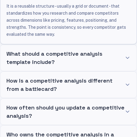
It is a reusable structure - usually a grid or document - that
standardizes how you research and compare competitors
across dimensions like pricing, features, positioning, and
strengths. The point is consistency, so every competitor gets
evaluated the same way.
What should a competitive analysis
template include?
How is a competitive analysis different
from a battlecard?
How often should you update a competitive
analysis?
Who owns the competitive analysis in a