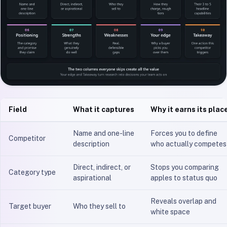
Field
What it captures
Why it earns its plac
Name and one-line
Forces you to define
Competitor
description
who actually competes
Direct, indirect, or
Stops you comparing
Category type
aspirational
apples to status quo
Reveals overlap and
Target buyer
Who they sell to
white space