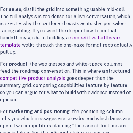
For
sales
, distill the grid into something usable mid-call.
The full analysis is too dense for a live conversation, which
is exactly why the battlecard exists as its sharper, sales-
facing sibling. If you want the deeper how-to on that
handoff, my guide to building a
competitive battlecard
template
walks through the one-page format reps actually
pull up.
For
product
, the weaknesses and white-space columns
feed the roadmap conversation. This is where a structured
competitive product analysis
goes deeper than the
summary grid, comparing capabilities feature by feature
so you can argue for what to build with evidence instead of
opinion.
For
marketing and positioning
, the positioning column
tells you which messages are crowded and which lanes are
open. Two competitors claiming “the easiest tool” means
easy is taken; find the adjacent claim you can own.