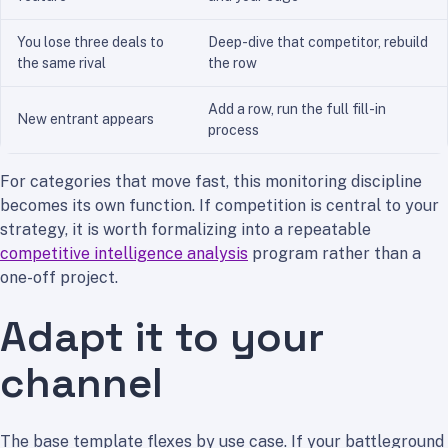
You lose three deals to
Deep-dive that competitor, rebuild
the same rival
the row
Add a row, run the full fill-in
New entrant appears
process
For categories that move fast, this monitoring discipline
becomes its own function. If competition is central to your
strategy, it is worth formalizing into a repeatable
competitive intelligence analysis
program rather than a
one-off project.
Adapt it to your
channel
The base template flexes by use case. If your battleground