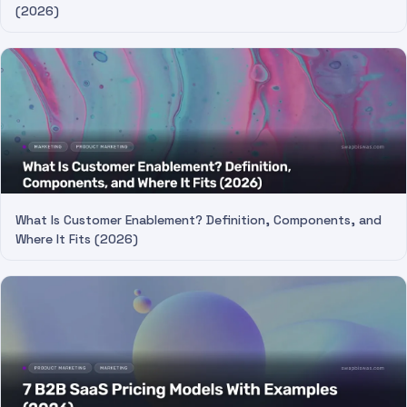
(2026)
What Is Customer Enablement? Definition, Components, and
Where It Fits (2026)