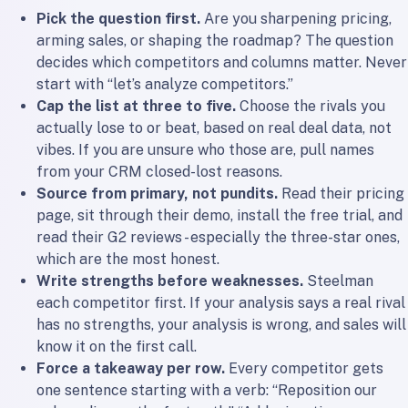
Pick the question first.
Are you sharpening pricing,
arming sales, or shaping the roadmap? The question
decides which competitors and columns matter. Never
start with “let’s analyze competitors.”
Cap the list at three to five.
Choose the rivals you
actually lose to or beat, based on real deal data, not
vibes. If you are unsure who those are, pull names
from your CRM closed-lost reasons.
Source from primary, not pundits.
Read their pricing
page, sit through their demo, install the free trial, and
read their G2 reviews - especially the three-star ones,
which are the most honest.
Write strengths before weaknesses.
Steelman
each competitor first. If your analysis says a real rival
has no strengths, your analysis is wrong, and sales will
know it on the first call.
Force a takeaway per row.
Every competitor gets
one sentence starting with a verb: “Reposition our