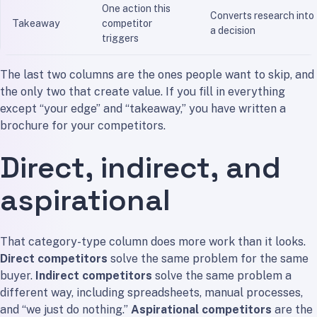
One action this
Converts research into
Takeaway
competitor
a decision
triggers
The last two columns are the ones people want to skip, and
the only two that create value. If you fill in everything
except “your edge” and “takeaway,” you have written a
brochure for your competitors.
Direct, indirect, and
aspirational
That category-type column does more work than it looks.
Direct competitors
solve the same problem for the same
buyer.
Indirect competitors
solve the same problem a
different way, including spreadsheets, manual processes,
and “we just do nothing.”
Aspirational competitors
are the