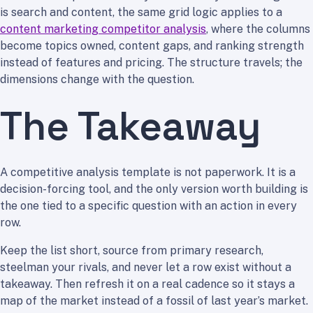
is search and content, the same grid logic applies to a
content marketing competitor analysis
, where the columns
become topics owned, content gaps, and ranking strength
instead of features and pricing. The structure travels; the
dimensions change with the question.
The Takeaway
A competitive analysis template is not paperwork. It is a
decision-forcing tool, and the only version worth building is
the one tied to a specific question with an action in every
row.
Keep the list short, source from primary research,
steelman your rivals, and never let a row exist without a
takeaway. Then refresh it on a real cadence so it stays a
map of the market instead of a fossil of last year’s market.