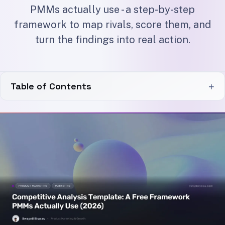
PMMs actually use - a step-by-step
framework to map rivals, score them, and
turn the findings into real action.
Table of Contents
+
Why Most Competitive Analysis Fails
What Goes In a Competitive Analysis Template
Direct, indirect, and aspirational
How to Fill It In: A Step-by-Step Process
A quick worked example
Turning the Template Into Action
Keeping It Alive: Cadence and Inputs
Adapt it to your channel