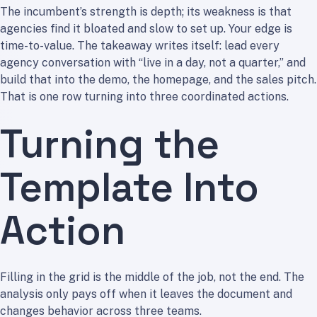
The incumbent’s strength is depth; its weakness is that
agencies find it bloated and slow to set up. Your edge is
time-to-value. The takeaway writes itself: lead every
agency conversation with “live in a day, not a quarter,” and
build that into the demo, the homepage, and the sales pitch.
That is one row turning into three coordinated actions.
Turning the
Template Into
Action
Filling in the grid is the middle of the job, not the end. The
analysis only pays off when it leaves the document and
changes behavior across three teams.