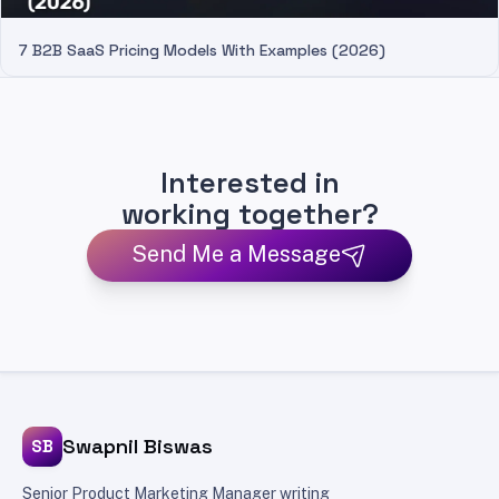
7 B2B SaaS Pricing Models With Examples (2026)
Interested in
working together?
Send Me a Message
Swapnil Biswas
SB
Senior Product Marketing Manager writing