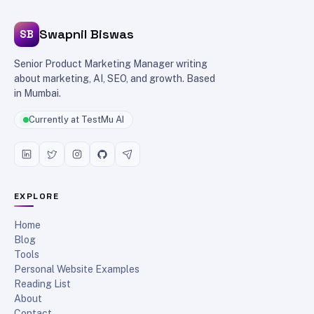
Swapnil Biswas
SB
Senior Product Marketing Manager writing
about marketing, AI, SEO, and growth. Based
in Mumbai.
Currently at TestMu AI
EXPLORE
Home
Blog
Tools
Personal Website Examples
Reading List
About
Contact