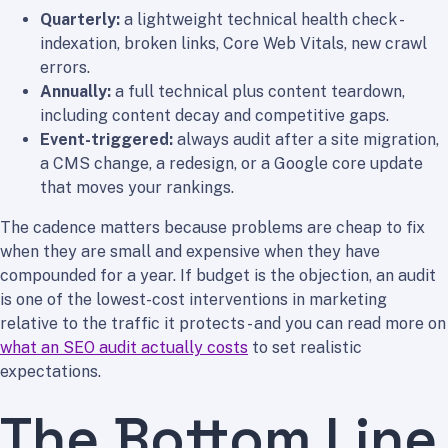
Quarterly:
a lightweight technical health check -
indexation, broken links, Core Web Vitals, new crawl
errors.
Annually:
a full technical plus content teardown,
including content decay and competitive gaps.
Event-triggered:
always audit after a site migration,
a CMS change, a redesign, or a Google core update
that moves your rankings.
The cadence matters because problems are cheap to fix
when they are small and expensive when they have
compounded for a year. If budget is the objection, an audit
is one of the lowest-cost interventions in marketing
relative to the traffic it protects - and you can read more on
what an SEO audit actually costs
to set realistic
expectations.
The Bottom Line