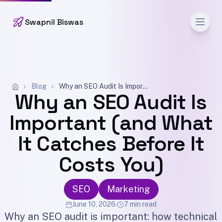
Men
Swapnil Biswas
Blog
Why an SEO Audit Is Important (and What It Catches Before It Costs You)
Why an SEO Audit Is
Important (and What
It Catches Before It
Costs You)
SEO
Marketing
June 10, 2026
7 min read
Why an SEO audit is important: how technical