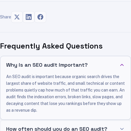
Share
Frequently Asked Questions
Why is an SEO audit important?
An SEO audit is important because organic search drives the
largest share of website traffic, and small technical or content
problems quietly cap how much of that traffic you can earn. An
audit finds the indexation errors, broken links, slow pages, and
decaying content that lose you rankings before they show up
as a revenue dip.
How often should you do an SEO audit?