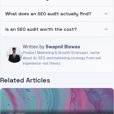
What does an SEO audit actually find?
Is an SEO audit worth the cost?
Written by
Swapnil Biswas
Product Marketing & Growth Strategist. I write
about AI, SEO, and marketing strategy from real
experience - not theory.
Related Articles