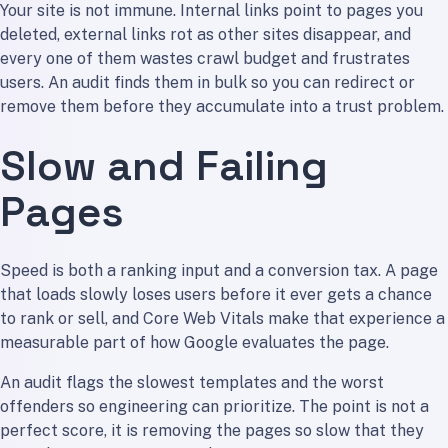
Your site is not immune. Internal links point to pages you
deleted, external links rot as other sites disappear, and
every one of them wastes crawl budget and frustrates
users. An audit finds them in bulk so you can redirect or
remove them before they accumulate into a trust problem.
Slow and Failing
Pages
Speed is both a ranking input and a conversion tax. A page
that loads slowly loses users before it ever gets a chance
to rank or sell, and Core Web Vitals make that experience a
measurable part of how Google evaluates the page.
An audit flags the slowest templates and the worst
offenders so engineering can prioritize. The point is not a
perfect score, it is removing the pages so slow that they