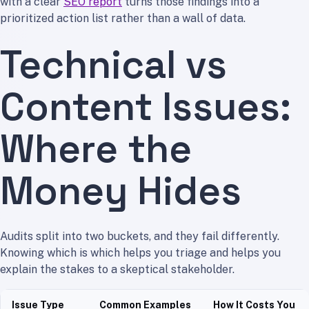
with a clear
SEO report
turns those findings into a
prioritized action list rather than a wall of data.
Technical vs
Content Issues:
Where the
Money Hides
Audits split into two buckets, and they fail differently.
Knowing which is which helps you triage and helps you
explain the stakes to a skeptical stakeholder.
Issue Type
Common Examples
How It Costs You