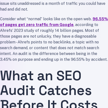
issue sits unaddressed is a month of traffic you could have
had and did not.
Consider what “normal” looks like on the open web.
96.55%
of pages get zero traffic from Google
, according to
Ahrefs’ 2023 study of roughly 14 billion pages. Most of
those pages are not unlucky, they have a diagnosable
problem - Ahrefs points to no backlinks, a topic with no
search demand, or content that does not match search
intent. An audit is the difference between being in the
3.45% on purpose and ending up in the 96.55% by accident.
What an SEO
Audit Catches
Before It Costs