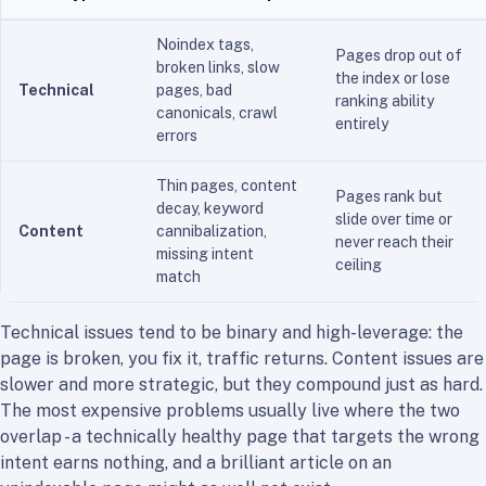
Noindex tags,
Pages drop out of
broken links, slow
the index or lose
Technical
pages, bad
ranking ability
canonicals, crawl
entirely
errors
Thin pages, content
Pages rank but
decay, keyword
slide over time or
Content
cannibalization,
never reach their
missing intent
ceiling
match
Technical issues tend to be binary and high-leverage: the
page is broken, you fix it, traffic returns. Content issues are
slower and more strategic, but they compound just as hard.
The most expensive problems usually live where the two
overlap - a technically healthy page that targets the wrong
intent earns nothing, and a brilliant article on an