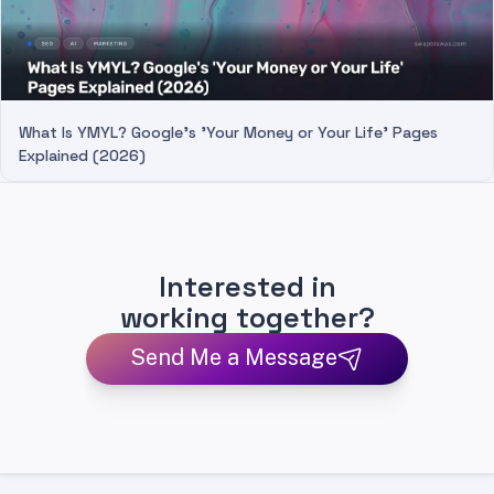
What Is YMYL? Google's 'Your Money or Your Life' Pages
Explained (2026)
Interested in
working together?
Send Me a Message