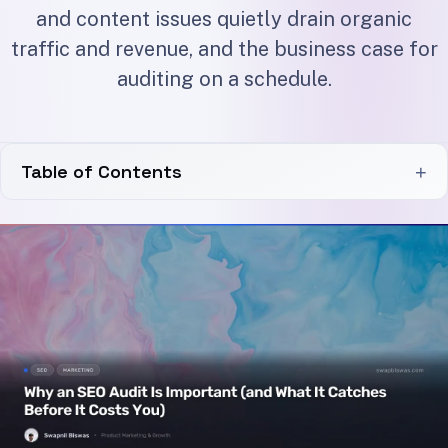
and content issues quietly drain organic
traffic and revenue, and the business case for
auditing on a schedule.
Table of Contents
+
Why an SEO Audit Is Important for the Bottom Line
The Cost of Doing Nothing
What an SEO Audit Catches Before It Costs You
Indexation and Crawl Problems
Broken Links and Link Rot
Slow and Failing Pages
Content Decay and Thin Pages
Technical vs Content Issues: Where the Money Hides
Why an SEO Audit Is Important on a Cadence, Not Just Once