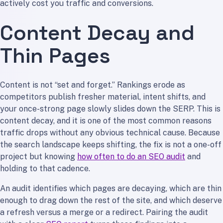
actively cost you traffic and conversions.
Content Decay and
Thin Pages
Content is not “set and forget.” Rankings erode as
competitors publish fresher material, intent shifts, and
your once-strong page slowly slides down the SERP. This is
content decay, and it is one of the most common reasons
traffic drops without any obvious technical cause. Because
the search landscape keeps shifting, the fix is not a one-off
project but knowing
how often to do an SEO audit
and
holding to that cadence.
An audit identifies which pages are decaying, which are thin
enough to drag down the rest of the site, and which deserve
a refresh versus a merge or a redirect. Pairing the audit