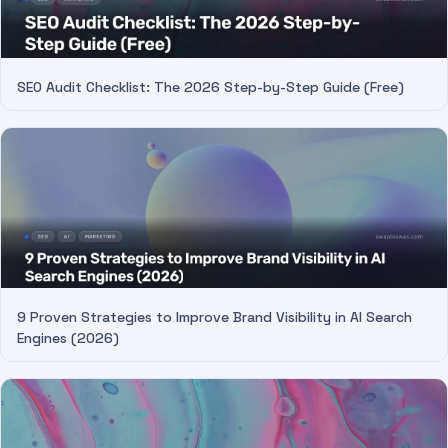
SEO Audit Checklist: The 2026 Step-by-Step Guide (Free)
9 Proven Strategies to Improve Brand Visibility in AI Search
Engines (2026)