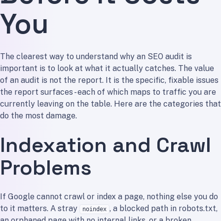
You
The clearest way to understand why an SEO audit is
important is to look at what it actually catches. The value
of an audit is not the report. It is the specific, fixable issues
the report surfaces - each of which maps to traffic you are
currently leaving on the table. Here are the categories that
do the most damage.
Indexation and Crawl
Problems
If Google cannot crawl or index a page, nothing else you do
to it matters. A stray
, a blocked path in robots.txt,
noindex
an orphaned page with no internal links, or a broken