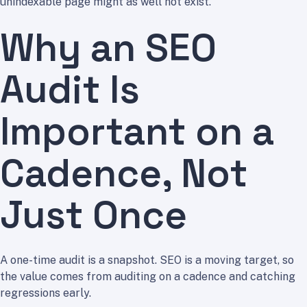
unindexable page might as well not exist.
Why an SEO
Audit Is
Important on a
Cadence, Not
Just Once
A one-time audit is a snapshot. SEO is a moving target, so
the value comes from auditing on a cadence and catching
regressions early.