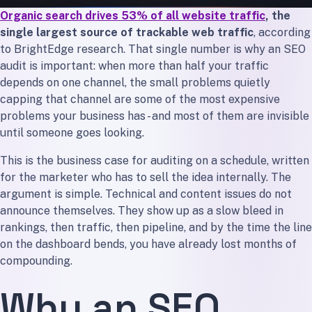
Organic search drives 53% of all website traffic
, the
The Bottom Line
single largest source of trackable web traffic
, according
to BrightEdge research. That single number is why an SEO
audit is important: when more than half your traffic
depends on one channel, the small problems quietly
capping that channel are some of the most expensive
problems your business has - and most of them are invisible
until someone goes looking.
This is the business case for auditing on a schedule, written
for the marketer who has to sell the idea internally. The
argument is simple. Technical and content issues do not
announce themselves. They show up as a slow bleed in
rankings, then traffic, then pipeline, and by the time the line
on the dashboard bends, you have already lost months of
compounding.
Why an SEO