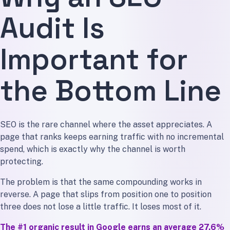
Audit Is
Important for
the Bottom Line
SEO is the rare channel where the asset appreciates. A
page that ranks keeps earning traffic with no incremental
spend, which is exactly why the channel is worth
protecting.
The problem is that the same compounding works in
reverse. A page that slips from position one to position
three does not lose a little traffic. It loses most of it.
The #1 organic result in Google earns an average 27.6%