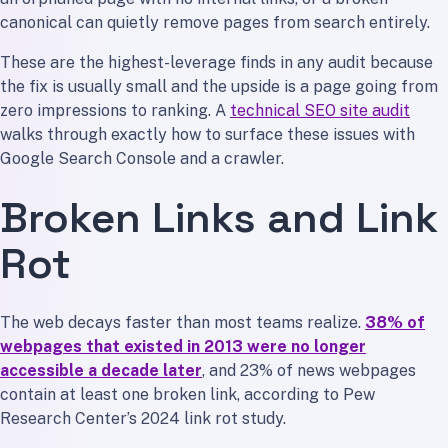
canonical can quietly remove pages from search entirely.
These are the highest-leverage finds in any audit because
the fix is usually small and the upside is a page going from
zero impressions to ranking. A
technical SEO site audit
walks through exactly how to surface these issues with
Google Search Console and a crawler.
Broken Links and Link
Rot
The web decays faster than most teams realize.
38% of
webpages that existed in 2013 were no longer
accessible a decade later
, and 23% of news webpages
contain at least one broken link, according to Pew
Research Center’s 2024 link rot study.