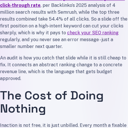
click-through rate
, per Backlinko’s 2025 analysis of 4
million search results with Semrush, while the top three
results combined take 54.4% of all clicks. So a slide off the
first position on a high-intent keyword can cut your clicks
sharply, which is why it pays to
check your SEO ranking
regularly, and you never see an error message - just a
smaller number next quarter.
An audit is how you catch that slide while it is still cheap to
fix. It connects an abstract ranking change to a concrete
revenue line, which is the language that gets budget
approved.
The Cost of Doing
Nothing
Inaction is not free, it is just unbilled. Every month a fixable