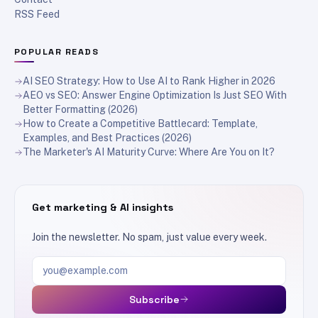
RSS Feed
POPULAR READS
AI SEO Strategy: How to Use AI to Rank Higher in 2026
AEO vs SEO: Answer Engine Optimization Is Just SEO With
Better Formatting (2026)
How to Create a Competitive Battlecard: Template,
Examples, and Best Practices (2026)
The Marketer's AI Maturity Curve: Where Are You on It?
Get marketing & AI insights
Join the newsletter. No spam, just value every week.
Email address
Subscribe