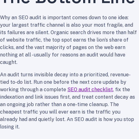
Why an SEO audit is important comes down to one idea:
your largest traffic channel is also your most fragile, and
its failures are silent. Organic search drives more than half
of website traffic, the top spot earns the lion’s share of
clicks, and the vast majority of pages on the web earn
nothing at all - usually for reasons an audit would have
caught.
An audit turns invisible decay into a prioritized, revenue-
tied to-do list. Run one before the next core update by
working through a complete
SEO audit checklist
, fix the
indexation and link issues first, and treat content decay as
an ongoing job rather than a one-time cleanup. The
cheapest traffic you will ever earn is the traffic you
already had and quietly lost. An SEO audit is how you stop
losing it.