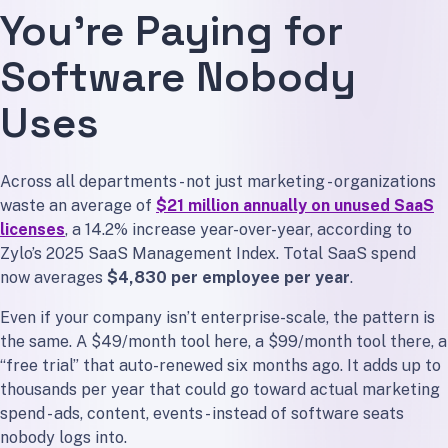
You’re Paying for
Step 4: Delete the Ghosts
Step 5: Set a Rule
Software Nobody
You Don’t Need More Marketing Tools. You Need Fewer.
Uses
Across all departments - not just marketing - organizations
waste an average of
$21 million annually on unused SaaS
licenses
, a 14.2% increase year-over-year, according to
Zylo’s 2025 SaaS Management Index. Total SaaS spend
now averages
$4,830 per employee per year
.
Even if your company isn’t enterprise-scale, the pattern is
the same. A $49/month tool here, a $99/month tool there, a
“free trial” that auto-renewed six months ago. It adds up to
thousands per year that could go toward actual marketing
spend - ads, content, events - instead of software seats
nobody logs into.