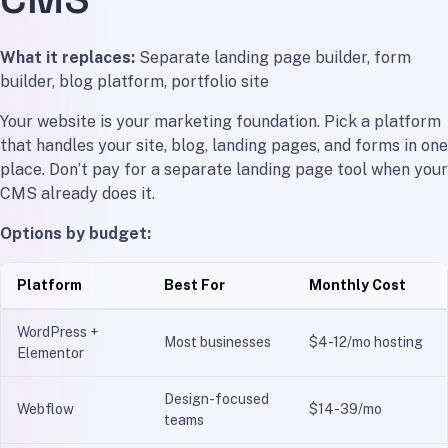
What it replaces:
Separate landing page builder, form
builder, blog platform, portfolio site
Your website is your marketing foundation. Pick a platform
that handles your site, blog, landing pages, and forms in one
place. Don’t pay for a separate landing page tool when your
CMS already does it.
Options by budget:
Platform
Best For
Monthly Cost
WordPress +
Most businesses
$4-12/mo hosting
Elementor
Design-focused
Webflow
$14-39/mo
teams