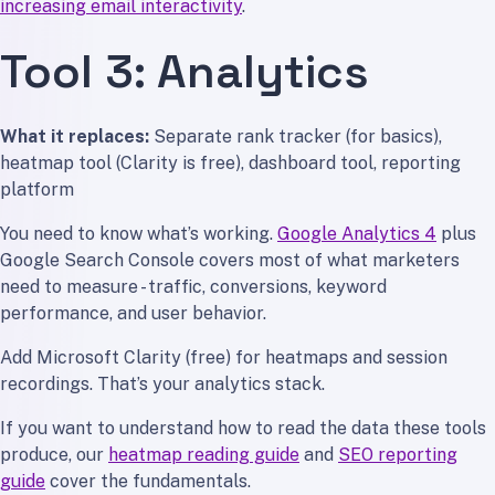
increasing email interactivity
.
Tool 3: Analytics
What it replaces:
Separate rank tracker (for basics),
heatmap tool (Clarity is free), dashboard tool, reporting
platform
You need to know what’s working.
Google Analytics 4
plus
Google Search Console covers most of what marketers
need to measure - traffic, conversions, keyword
performance, and user behavior.
Add Microsoft Clarity (free) for heatmaps and session
recordings. That’s your analytics stack.
If you want to understand how to read the data these tools
produce, our
heatmap reading guide
and
SEO reporting
guide
cover the fundamentals.