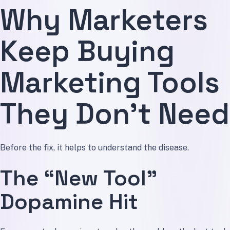
Why Marketers
Keep Buying
Marketing Tools
They Don’t Need
Before the fix, it helps to understand the disease.
The “New Tool”
Dopamine Hit