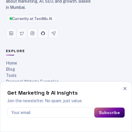
about marketing, AI, SEO, and growth. Based
in Mumbai.
Currently at TestMu AI
EXPLORE
Home
Blog
Tools
Personal Website Examples
×
Reading List
Get Marketing & AI Insights
About
Contact
Join the newsletter. No spam, just value.
RSS Feed
Subscribe
POPULAR READS