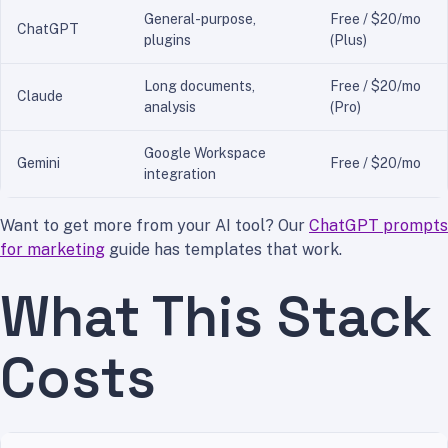
General-purpose,
Free / $20/mo
ChatGPT
plugins
(Plus)
Long documents,
Free / $20/mo
Claude
analysis
(Pro)
Google Workspace
Gemini
Free / $20/mo
integration
Want to get more from your AI tool? Our
ChatGPT prompts
for marketing
guide has templates that work.
What This Stack
Costs