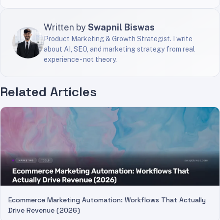
Written by
Swapnil Biswas
Product Marketing & Growth Strategist. I write
about AI, SEO, and marketing strategy from real
experience - not theory.
Related Articles
Ecommerce Marketing Automation: Workflows That Actually
Drive Revenue (2026)