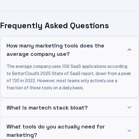
Frequently Asked Questions
How many marketing tools does the
average company use?
The average company uses 106 SaaS applications according
to BetterCloud's 2025 State of SaaS report, down from a peak
of 130 in 2022. However, most teams only actively use a
fraction of those tools on a daily basis.
What is martech stack bloat?
What tools do you actually need for
marketing?