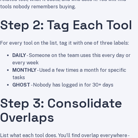
tools nobody remembers buying.
Step 2: Tag Each Tool
For every tool on the list, tag it with one of three labels:
DAILY
- Someone on the team uses this every day or
every week
MONTHLY
- Used a few times a month for specific
tasks
GHOST
- Nobody has logged in for 30+ days
Step 3: Consolidate
Overlaps
List what each tool does. You’ll find overlap everywhere -