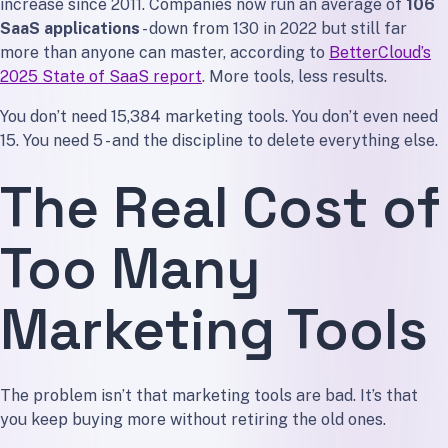
increase since 2011. Companies now run an average of
106
Tool 1: Website and CMS
SaaS applications
- down from 130 in 2022 but still far
Tool 2: Email Marketing
more than anyone can master, according to
BetterCloud’s
Tool 3: Analytics
2025 State of SaaS report
. More tools, less results.
Tool 4: Social Media Scheduling
You don’t need 15,384 marketing tools. You don’t even need
Tool 5: AI Writing Assistant
15. You need 5 - and the discipline to delete everything else.
What This Stack Costs
The Real Cost of
The “But What About…” Objections
”I need a CRM”
Too Many
”I need SEO tools”
”I need design tools”
Marketing Tools
”I need marketing automation”
How to Audit Your Marketing Stack This Weekend
Step 1: List Every Tool You Pay For
The problem isn’t that marketing tools are bad. It’s that
Step 2: Tag Each Tool
you keep buying more without retiring the old ones.
Step 3: Consolidate Overlaps