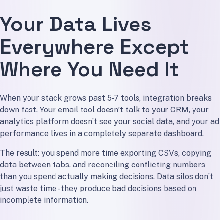
Your Data Lives
Everywhere Except
Where You Need It
When your stack grows past 5-7 tools, integration breaks
down fast. Your email tool doesn’t talk to your CRM, your
analytics platform doesn’t see your social data, and your ad
performance lives in a completely separate dashboard.
The result: you spend more time exporting CSVs, copying
data between tabs, and reconciling conflicting numbers
than you spend actually making decisions. Data silos don’t
just waste time - they produce bad decisions based on
incomplete information.