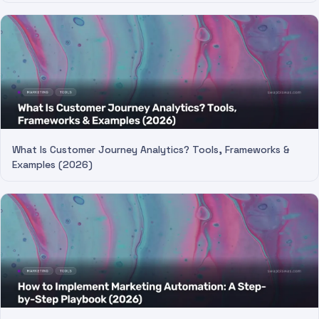
What Is Customer Journey Analytics? Tools, Frameworks &
Examples (2026)