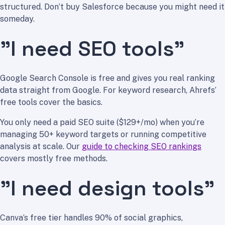
structured. Don’t buy Salesforce because you might need it
someday.
”I need SEO tools”
Google Search Console is free and gives you real ranking
data straight from Google. For keyword research, Ahrefs’
free tools cover the basics.
You only need a paid SEO suite ($129+/mo) when you’re
managing 50+ keyword targets or running competitive
analysis at scale. Our
guide to checking SEO rankings
covers mostly free methods.
”I need design tools”
Canva’s free tier handles 90% of social graphics,