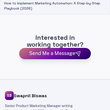
How to Implement Marketing Automation: A Step-by-Step
Playbook (2026)
Interested in
working together?
Send Me a Message
Swapnil Biswas
SB
Senior Product Marketing Manager writing