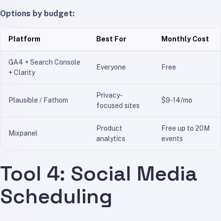
Options by budget:
Platform
Best For
Monthly Cost
GA4 + Search Console
Everyone
Free
+ Clarity
Privacy-
Plausible / Fathom
$9-14/mo
focused sites
Product
Free up to 20M
Mixpanel
analytics
events
Tool 4: Social Media
Scheduling