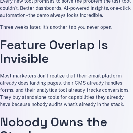
Every new tool promises to solve the problem the last tool
couldn’t. Better dashboards, AI-powered insights, one-click
automation - the demo always looks incredible.
Three weeks later, it’s another tab you never open.
Feature Overlap Is
Invisible
Most marketers don’t realize that their email platform
already does landing pages, their CMS already handles
forms, and their analytics tool already tracks conversions.
They buy standalone tools for capabilities they already
have because nobody audits what’s already in the stack.
Nobody Owns the