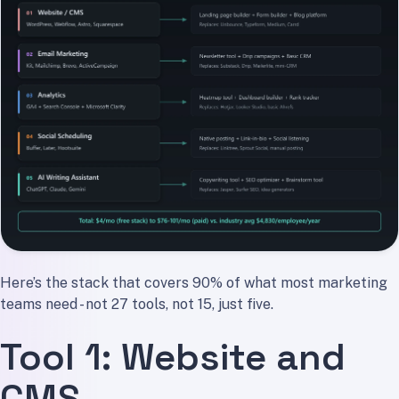
Here’s the stack that covers 90% of what most marketing
teams need - not 27 tools, not 15, just five.
Tool 1: Website and
CMS