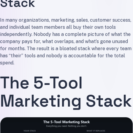
Stack
In many organizations, marketing, sales, customer success,
and individual team members all buy their own tools
independently. Nobody has a complete picture of what the
company pays for, what overlaps, and what’s gone unused
for months. The result is a bloated stack where every team
has “their” tools and nobody is accountable for the total
spend.
The 5-Tool
Marketing Stack