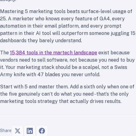
Mastering 5 marketing tools beats surface-level usage of
25. A marketer who knows every feature of GA4, every
automation in their email platform, and every prompt
pattern in their AI tool will outperform someone juggling 15
dashboards they barely understand.
The
15,384 tools in the martech landscape
exist because
vendors need to sell software, not because you need to buy
it. Your marketing stack should be a scalpel, not a Swiss
Army knife with 47 blades you never unfold.
Start with 5 and master them. Add a sixth only when one of
the five genuinely can’t do what you need - that’s the only
marketing tools strategy that actually drives results.
Share