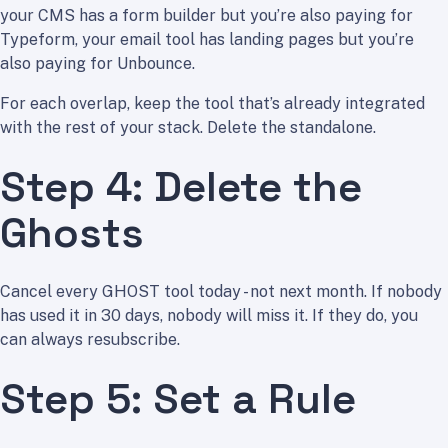
your CMS has a form builder but you’re also paying for
Typeform, your email tool has landing pages but you’re
also paying for Unbounce.
For each overlap, keep the tool that’s already integrated
with the rest of your stack. Delete the standalone.
Step 4: Delete the
Ghosts
Cancel every GHOST tool today - not next month. If nobody
has used it in 30 days, nobody will miss it. If they do, you
can always resubscribe.
Step 5: Set a Rule