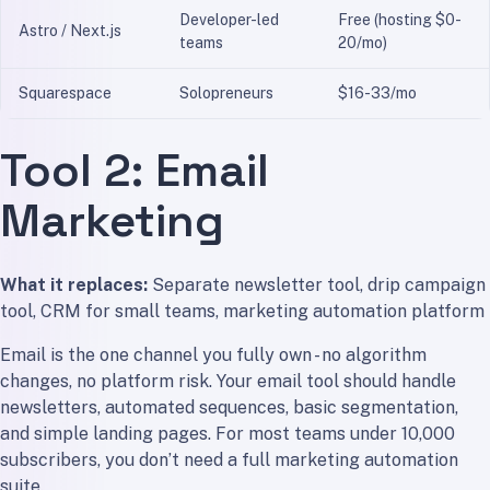
Developer-led
Free (hosting $0-
Astro / Next.js
teams
20/mo)
Squarespace
Solopreneurs
$16-33/mo
Tool 2: Email
Marketing
What it replaces:
Separate newsletter tool, drip campaign
tool, CRM for small teams, marketing automation platform
Email is the one channel you fully own - no algorithm
changes, no platform risk. Your email tool should handle
newsletters, automated sequences, basic segmentation,
and simple landing pages. For most teams under 10,000
subscribers, you don’t need a full marketing automation
suite.