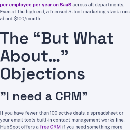
per employee per year on SaaS
across all departments.
Even at the high end, a focused 5-tool marketing stack runs
about $100/month.
The “But What
About…”
Objections
”I need a CRM”
If you have fewer than 100 active deals, a spreadsheet or
your email tool’s built-in contact management works fine.
HubSpot offers a
free CRM
if you need something more