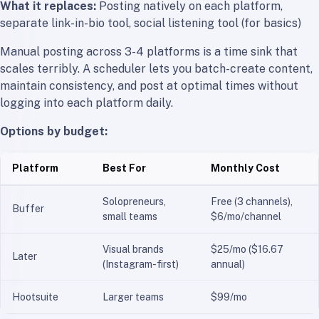
What it replaces:
Posting natively on each platform,
separate link-in-bio tool, social listening tool (for basics)
Manual posting across 3-4 platforms is a time sink that
scales terribly. A scheduler lets you batch-create content,
maintain consistency, and post at optimal times without
logging into each platform daily.
Options by budget:
Platform
Best For
Monthly Cost
Solopreneurs,
Free (3 channels),
Buffer
small teams
$6/mo/channel
Visual brands
$25/mo ($16.67
Later
(Instagram-first)
annual)
Hootsuite
Larger teams
$99/mo