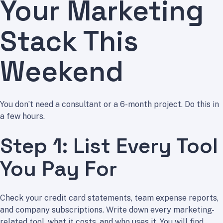
Your Marketing
Stack This
Weekend
You don’t need a consultant or a 6-month project. Do this in
a few hours.
Step 1: List Every Tool
You Pay For
Check your credit card statements, team expense reports,
and company subscriptions. Write down every marketing-
related tool, what it costs, and who uses it. You will find