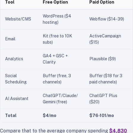
Tool
Free Option
Paid Option
WordPress ($4
Website/CMS
Webflow ($14-39)
hosting)
Kit (free to 10K
ActiveCampaign
Email
subs)
($15)
GA4 + GSC +
Analytics
Plausible ($9)
Clarity
Social
Buffer (free, 3
Buffer ($18 for 3
Scheduling
channels)
paid channels)
ChatGPT/Claude/
ChatGPT Plus
AI Assistant
Gemini (free)
($20)
Total
$4/mo
$76-101/mo
Compare that to the average company spending
$4,830