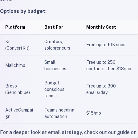
Options by budget:
Platform
Best For
Monthly Cost
Kit
Creators,
Free up to 10K subs
(ConvertKit)
solopreneurs
Small
Free up to 250
Mailchimp
businesses
contacts, then $13/mo
Budget-
Brevo
Free up to 300
conscious
(Sendinblue)
emails/day
teams
ActiveCampai
Teams needing
$15/mo
gn
automation
For a deeper look at email strategy, check out our guide on