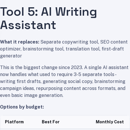
Tool 5: AI Writing
Assistant
What it replaces:
Separate copywriting tool, SEO content
optimizer, brainstorming tool, translation tool, first-draft
generator
This is the biggest change since 2023. A single AI assistant
now handles what used to require 3-5 separate tools -
writing first drafts, generating social copy, brainstorming
campaign ideas, repurposing content across formats, and
even basic image generation.
Options by budget:
Platform
Best For
Monthly Cost