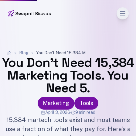
Men
Swapnil Biswas
Blog
You Don't Need 15,384 Marketing Tools. You Need 5.
You Don't Need 15,384
Marketing Tools. You
Need 5.
Marketing
Tools
April 3, 2026
9 min read
15,384 martech tools exist and most teams
use a fraction of what they pay for. Here's a