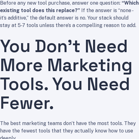
Before any new tool purchase, answer one question:
“Which
existing tool does this replace?”
If the answer is “none -
it’s additive,” the default answer is no. Your stack should
stay at 5-7 tools unless there’s a compelling reason to add.
You Don’t Need
More Marketing
Tools. You Need
Fewer.
The best marketing teams don’t have the most tools. They
have the fewest tools that they actually know how to use
deeply.