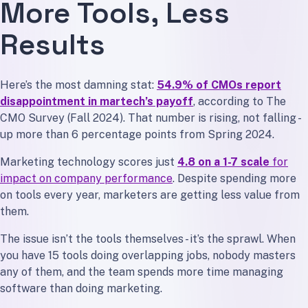
More Tools, Less
Results
Here’s the most damning stat:
54.9% of CMOs report
disappointment in martech’s payoff
, according to The
CMO Survey (Fall 2024). That number is rising, not falling -
up more than 6 percentage points from Spring 2024.
Marketing technology scores just
4.8 on a 1-7 scale
for
impact on company performance
. Despite spending more
on tools every year, marketers are getting less value from
them.
The issue isn’t the tools themselves - it’s the sprawl. When
you have 15 tools doing overlapping jobs, nobody masters
any of them, and the team spends more time managing
software than doing marketing.