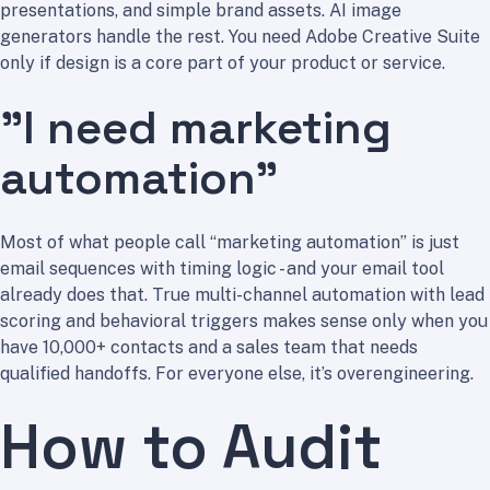
presentations, and simple brand assets. AI image
generators handle the rest. You need Adobe Creative Suite
only if design is a core part of your product or service.
”I need marketing
automation”
Most of what people call “marketing automation” is just
email sequences with timing logic - and your email tool
already does that. True multi-channel automation with lead
scoring and behavioral triggers makes sense only when you
have 10,000+ contacts and a sales team that needs
qualified handoffs. For everyone else, it’s overengineering.
How to Audit